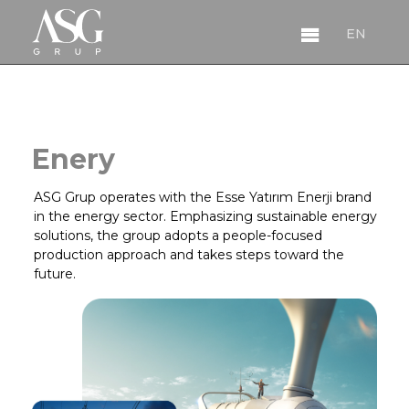
EN
EN
Enery
ASG Grup operates with the Esse Yatırım Enerji brand
in the energy sector. Emphasizing sustainable energy
solutions, the group adopts a people-focused
production approach and takes steps toward the
About
future.