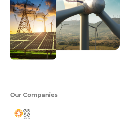
Activity Fields
Our Companies
Corporate