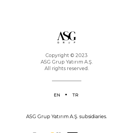
Career
Copyright © 2023
ASG Grup Yatırım A.Ş.
All rights reserved.
EN
TR
ASG Grup Yatırım A.Ş. subsidiaries.
Contact us