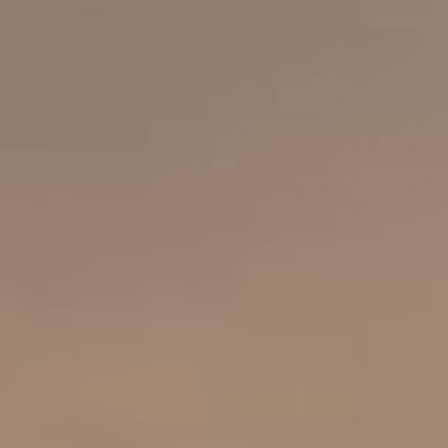
About