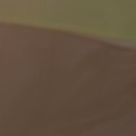
Contact us