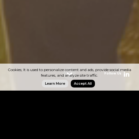
Cookies; It is used to personalize content and ads, provide social media
Follow Us
Follow Us
Follow Us
Follow Us
features, and analyze site traffic.
Learn More
Accept All
Energy
ASG Grup operates with the Esse Yatırım Enerji
brand in the energy sector. Emphasizing