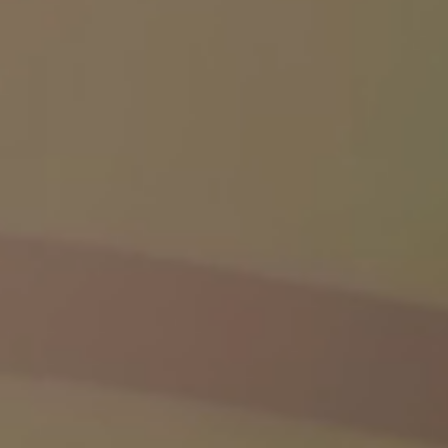
Career