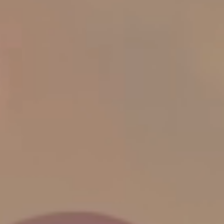
Activity Fields