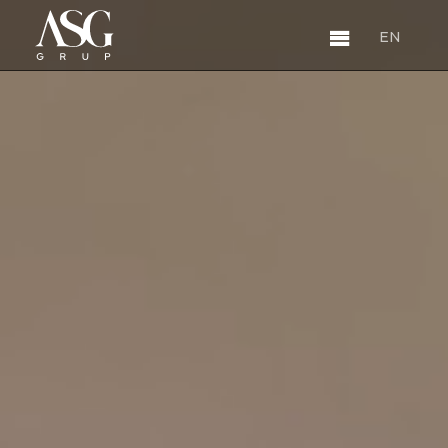
EN
EN